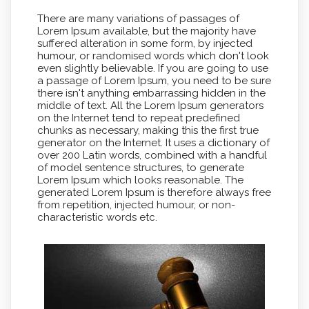
There are many variations of passages of
Lorem Ipsum available, but the majority have
suffered alteration in some form, by injected
humour, or randomised words which don't look
even slightly believable. If you are going to use
a passage of Lorem Ipsum, you need to be sure
there isn't anything embarrassing hidden in the
middle of text. All the Lorem Ipsum generators
on the Internet tend to repeat predefined
chunks as necessary, making this the first true
generator on the Internet. It uses a dictionary of
over 200 Latin words, combined with a handful
of model sentence structures, to generate
Lorem Ipsum which looks reasonable. The
generated Lorem Ipsum is therefore always free
from repetition, injected humour, or non-
characteristic words etc.