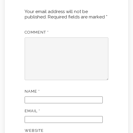
Your email address will not be
published.
Required fields are marked
*
COMMENT
*
NAME
*
EMAIL
*
WEBSITE