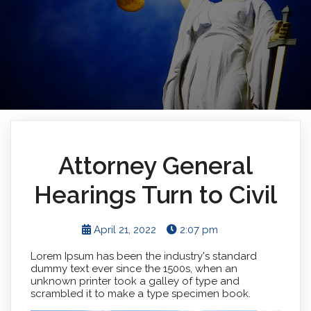
Attorney General
Hearings Turn to Civil
April 21, 2022
2:07 pm
Lorem Ipsum has been the industry's standard
dummy text ever since the 1500s, when an
unknown printer took a galley of type and
scrambled it to make a type specimen book.