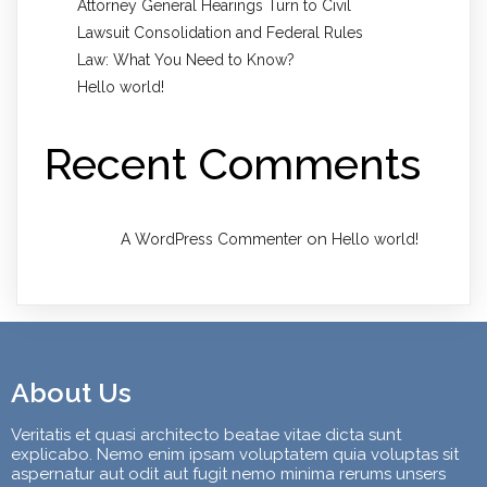
Attorney General Hearings Turn to Civil
Lawsuit Consolidation and Federal Rules
Law: What You Need to Know?
Hello world!
Recent Comments
on
A WordPress Commenter
Hello world!
About Us
Veritatis et quasi architecto beatae vitae dicta sunt
explicabo. Nemo enim ipsam voluptatem quia voluptas sit
aspernatur aut odit aut fugit nemo minima rerums unsers