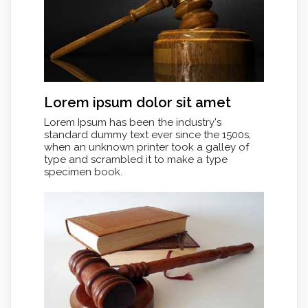
Lorem ipsum dolor sit amet
Lorem Ipsum has been the industry's
standard dummy text ever since the 1500s,
when an unknown printer took a galley of
type and scrambled it to make a type
specimen book.