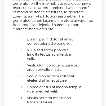
generator on the Internet. It uses a dictionary of
over 200 Latin words, combined with a handful
of model sentence structures, to generate
Lorem Ipsum which looks reasonable. The
generated Lorem Ipsum is therefore always free
from repetition, injected humour, or non-
characteristic words etc.
Lorem ipsum dolor sit amet,
consectetur adipiscing elit.
Nulla sed tortor pharetra,
fringilla lectus ac, interdum
nulla.
Vestibulum congue ligula eget
arcu convallis mattis.
Sed id nibh ac sem volutpat
eleifend sit amet ut lorem.
Donec et risus at magna tempus
viverra eu vel velit.
Mauris porttitor metus non
finibus pulvinar.