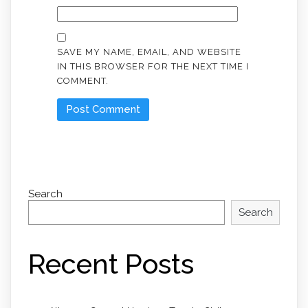
SAVE MY NAME, EMAIL, AND WEBSITE
IN THIS BROWSER FOR THE NEXT TIME I
COMMENT.
Search
Search
Recent Posts