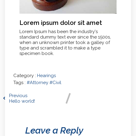
Lorem ipsum dolor sit amet
Lorem Ipsum has been the industry's
standard dummy text ever since the 1500s,
when an unknown printer took a galley of
type and scrambled it to make a type
specimen book.
Category :
Hearings
Tags :
#Attorney
#Civil
Previous
Hello world!
Leave a Reply