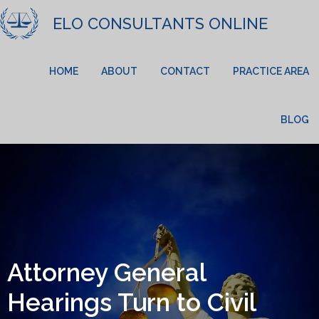
ELO CONSULTANTS ONLINE
HOME
ABOUT
CONTACT
PRACTICE AREA
BLOG
Attorney General
Hearings Turn to Civil