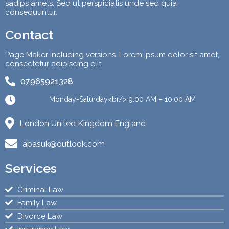
sadips amets. Sed ut perspiciatis unde sed quia
consequuntur.
Contact
Page Maker including versions. Lorem ipsum dolor sit amet,
consectetur adipiscing elit.
07965921328
Monday-Saturday<br/> 9.00 AM – 10.00 AM
London United Kingdom England
apasuk@outlook.com
Services
Criminal Law
Family Law
Divorce Law