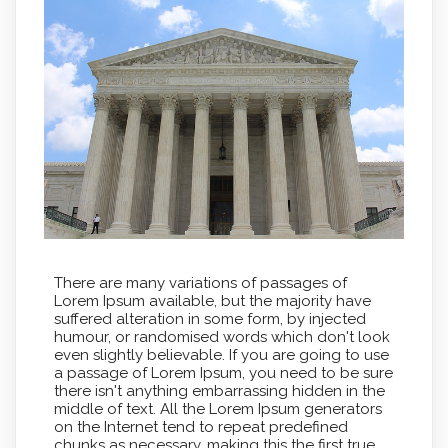
There are many variations of passages of
Lorem Ipsum available, but the majority have
suffered alteration in some form, by injected
humour, or randomised words which don't look
even slightly believable. If you are going to use
a passage of Lorem Ipsum, you need to be sure
there isn't anything embarrassing hidden in the
middle of text. All the Lorem Ipsum generators
on the Internet tend to repeat predefined
chunks as necessary, making this the first true