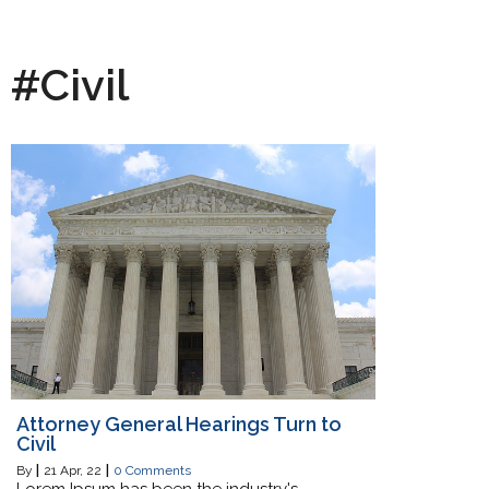
#Civil
Attorney General Hearings Turn to
Civil
By
|
21
Apr, 22
|
0 Comments
Lorem Ipsum has been the industry's