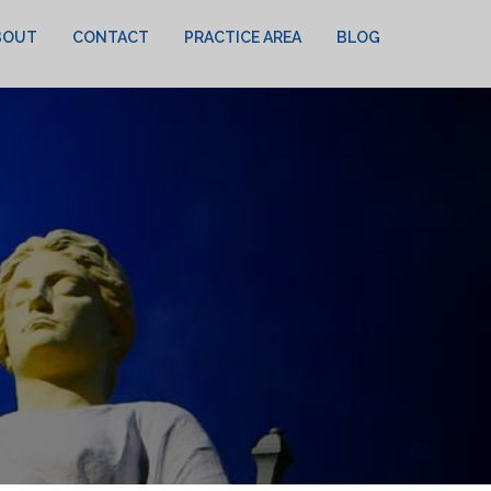
BOUT
CONTACT
PRACTICE AREA
BLOG