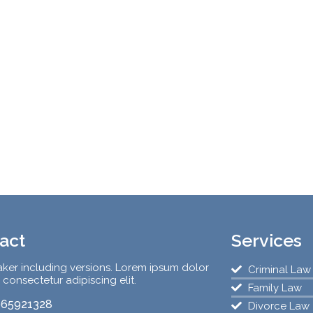
act
Services
ker including versions. Lorem ipsum dolor
Criminal Law
, consectetur adipiscing elit.
Family Law
65921328
Divorce Law