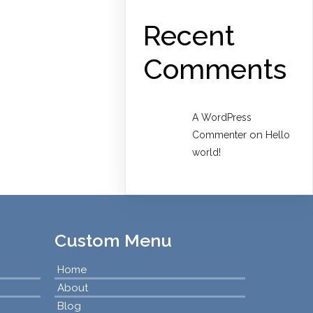
Recent
Comments
A WordPress
on
Commenter
Hello
world!
Custom Menu
Home
About
Blog