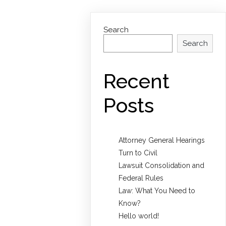
Search
Search
Recent
Posts
Attorney General Hearings
Turn to Civil
Lawsuit Consolidation and
Federal Rules
Law: What You Need to
Know?
Hello world!