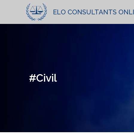
ELO CONSULTANTS ONL
#Civil