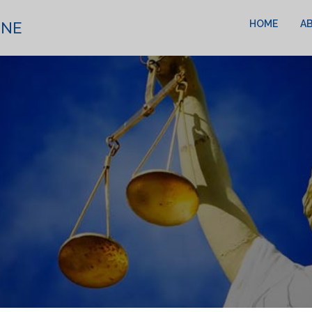
HOME
A
INE