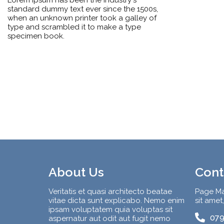
standard dummy text ever since the 1500s,
when an unknown printer took a galley of
type and scrambled it to make a type
specimen book.
About Us
Cont
Veritatis et quasi architecto beatae
Page Ma
vitae dicta sunt explicabo. Nemo enim
sit amet
ipsam voluptatem quia voluptas sit
079
aspernatur aut odit aut fugit nemo