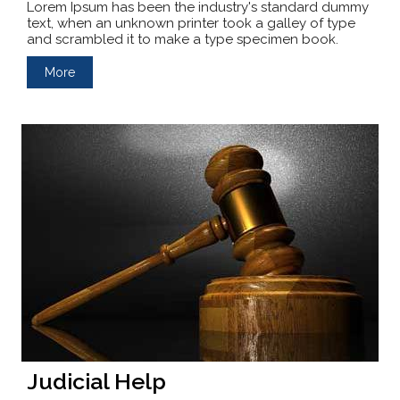
Lorem Ipsum has been the industry's standard dummy
text, when an unknown printer took a galley of type
and scrambled it to make a type specimen book.
More
Judicial Help