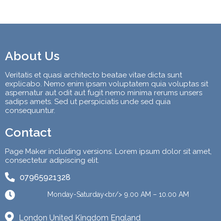
About Us
Veritatis et quasi architecto beatae vitae dicta sunt
explicabo. Nemo enim ipsam voluptatem quia voluptas sit
aspernatur aut odit aut fugit nemo minima rerums unsers
sadips amets. Sed ut perspiciatis unde sed quia
consequuntur.
Contact
Page Maker including versions. Lorem ipsum dolor sit amet,
consectetur adipiscing elit.
07965921328
Monday-Saturday<br/> 9.00 AM – 10.00 AM
London United Kingdom England