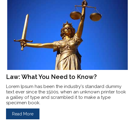
Law: What You Need to Know?
Lorem Ipsum has been the industry's standard dummy
text ever since the 1500s, when an unknown printer took
a galley of type and scrambled it to make a type
specimen book.
Read More