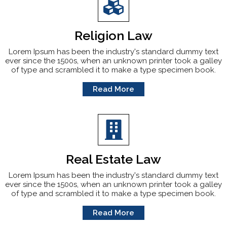
Religion Law
Lorem Ipsum has been the industry's standard dummy text
ever since the 1500s, when an unknown printer took a galley
of type and scrambled it to make a type specimen book.
Read More
Real Estate Law
Lorem Ipsum has been the industry's standard dummy text
ever since the 1500s, when an unknown printer took a galley
of type and scrambled it to make a type specimen book.
Read More