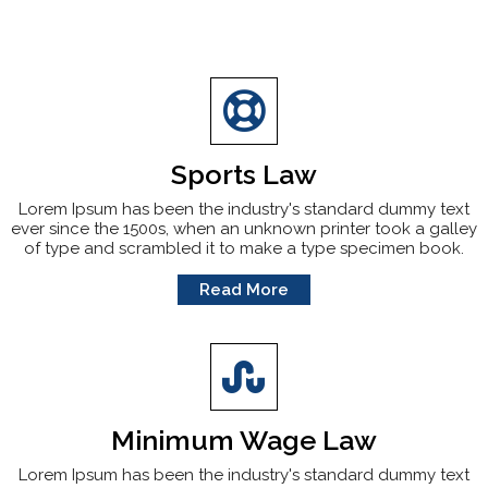
Sports Law
Lorem Ipsum has been the industry's standard dummy text
ever since the 1500s, when an unknown printer took a galley
of type and scrambled it to make a type specimen book.
Read More
Minimum Wage Law
Lorem Ipsum has been the industry's standard dummy text