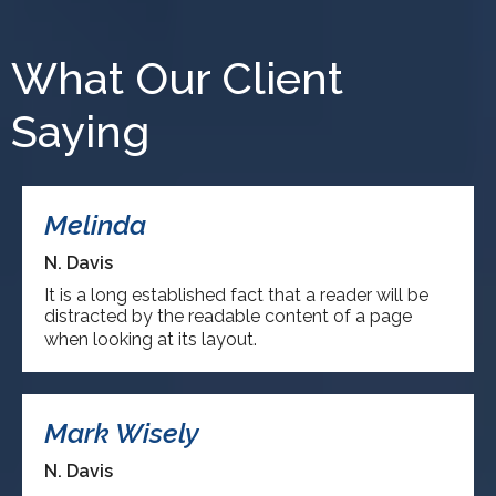
What Our Client
Saying
Melinda
N. Davis
It is a long established fact that a reader will be
distracted by the readable content of a page
when looking at its layout.
Mark Wisely
N. Davis