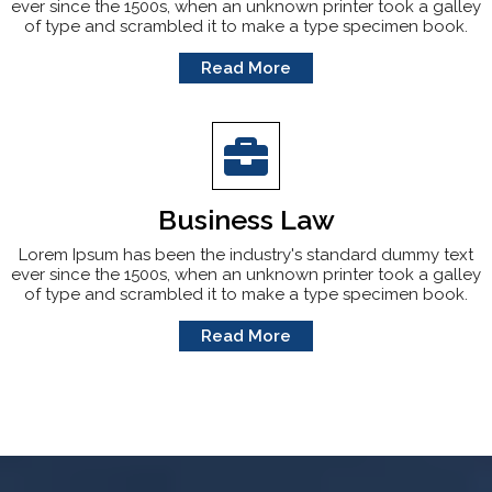
ever since the 1500s, when an unknown printer took a galley
of type and scrambled it to make a type specimen book.
Read More
Business Law
Lorem Ipsum has been the industry's standard dummy text
ever since the 1500s, when an unknown printer took a galley
of type and scrambled it to make a type specimen book.
Read More