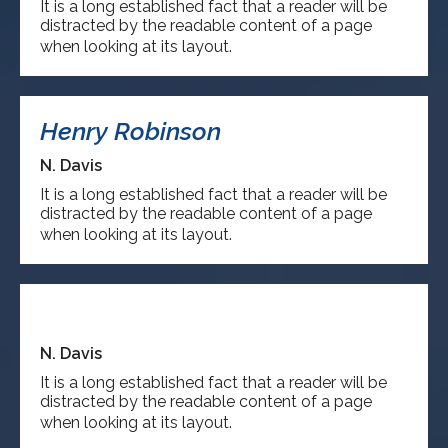
It is a long established fact that a reader will be
distracted by the readable content of a page
when looking at its layout.
Henry Robinson
N. Davis
It is a long established fact that a reader will be
distracted by the readable content of a page
when looking at its layout.
Steave David
N. Davis
It is a long established fact that a reader will be
distracted by the readable content of a page
when looking at its layout.