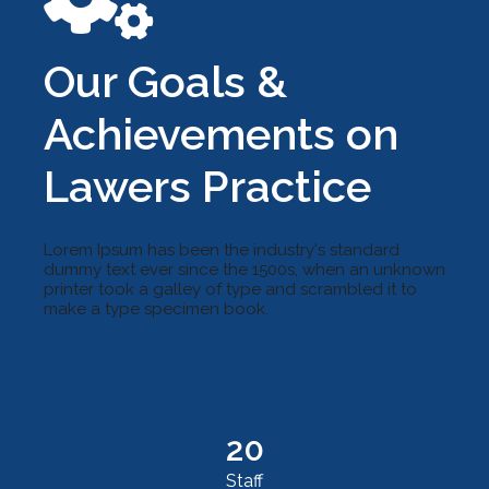
Our Goals &
Achievements on
Lawers Practice
Lorem Ipsum has been the industry's standard
dummy text ever since the 1500s, when an unknown
printer took a galley of type and scrambled it to
make a type specimen book.
20
Staff