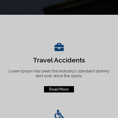
Travel Accidents
Lorem Ipsum has been the industry's standard dummy
text ever since the 1500s.
Read More