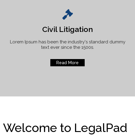
Civil Litigation
Lorem Ipsum has been the industry's standard dummy
text ever since the 1500s.
Read More
Welcome to LegalPad