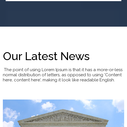
Our Latest News
The point of using Lorem Ipsum is that it has a more-or-less
normal distribution of letters, as opposed to using 'Content
here, content here', making it look like readable English.