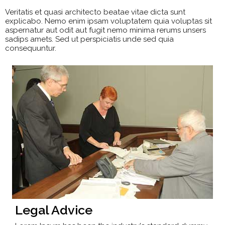
Veritatis et quasi architecto beatae vitae dicta sunt
explicabo. Nemo enim ipsam voluptatem quia voluptas sit
aspernatur aut odit aut fugit nemo minima rerums unsers
sadips amets. Sed ut perspiciatis unde sed quia
consequuntur.
Legal Advice