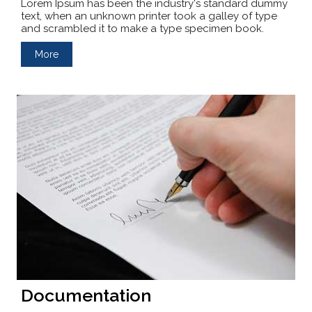
Lorem Ipsum has been the industry's standard dummy
text, when an unknown printer took a galley of type
and scrambled it to make a type specimen book.
More
Documentation