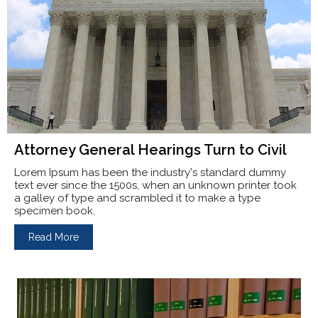
Attorney General Hearings Turn to Civil
Lorem Ipsum has been the industry's standard dummy
text ever since the 1500s, when an unknown printer took
a galley of type and scrambled it to make a type
specimen book.
Read More