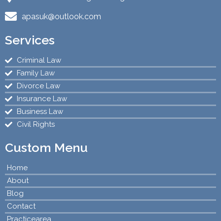
apasuk@outlook.com
Services
Criminal Law
Family Law
Divorce Law
Insurance Law
Business Law
Civil Rights
Custom Menu
Home
About
Blog
Contact
Practicearea