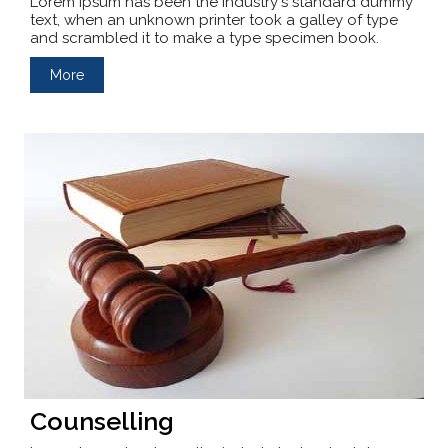
Lorem Ipsum has been the industry's standard dummy
text, when an unknown printer took a galley of type
and scrambled it to make a type specimen book.
More
Counselling