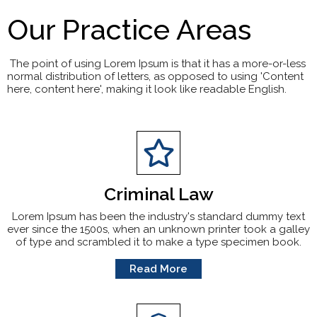
Our Practice Areas
The point of using Lorem Ipsum is that it has a more-or-less
normal distribution of letters, as opposed to using 'Content
here, content here', making it look like readable English.
Criminal Law
Lorem Ipsum has been the industry's standard dummy text
ever since the 1500s, when an unknown printer took a galley
of type and scrambled it to make a type specimen book.
Read More