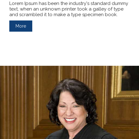
Lorem Ipsum has been the industry's standard dummy
text, when an unknown printer took a galley of type
and scrambled it to make a type specimen book.
More