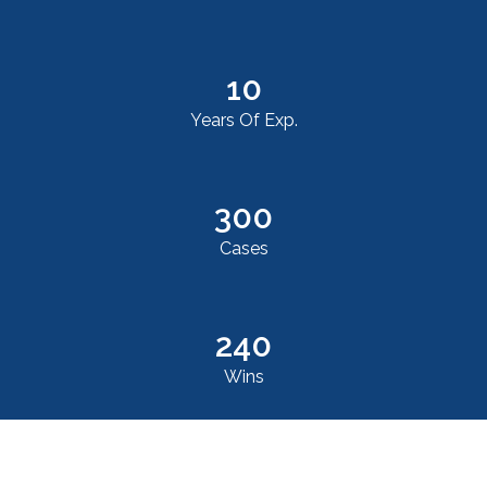
10
Years Of Exp.
300
Cases
240
Wins