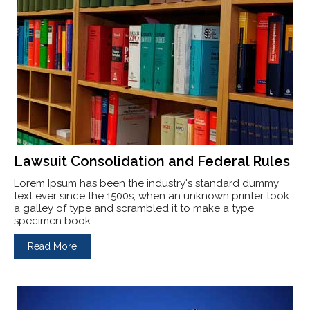
Lawsuit Consolidation and Federal Rules
Lorem Ipsum has been the industry's standard dummy
text ever since the 1500s, when an unknown printer took
a galley of type and scrambled it to make a type
specimen book.
Read More