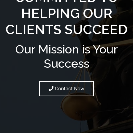
HELPING OUR
CLIENTS SUCCEED
Our Mission is Your
Success
Contact Now