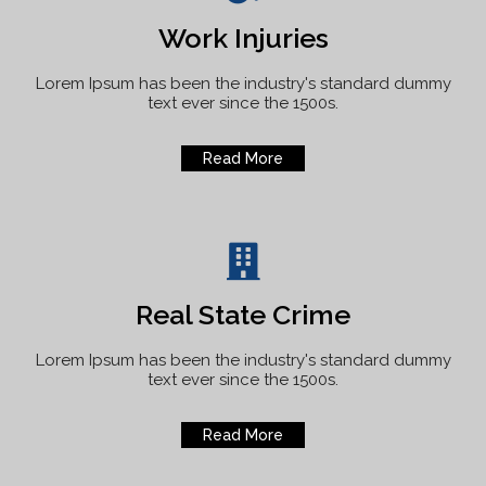
Work Injuries
Lorem Ipsum has been the industry's standard dummy
text ever since the 1500s.
Read More
Real State Crime
Lorem Ipsum has been the industry's standard dummy
text ever since the 1500s.
Read More