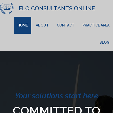
ELO CONSULTANTS ONLINE
HOME
ABOUT
CONTACT
PRACTICE AREA
BLOG
Your solutions start here
COMMITTED TO