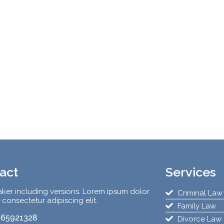
act
Services
ker including versions. Lorem ipsum dolor
Criminal Law
, consectetur adipiscing elit.
Family Law
65921328
Divorce Law