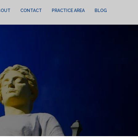
BOUT
CONTACT
PRACTICE AREA
BLOG