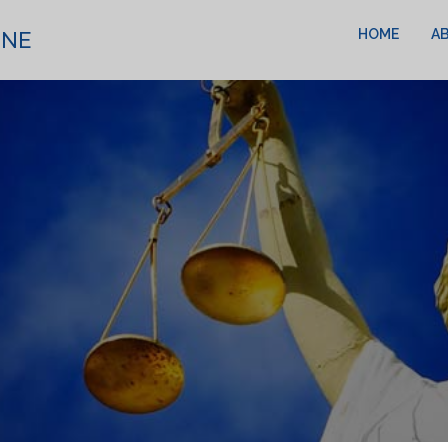
HOME
A
INE