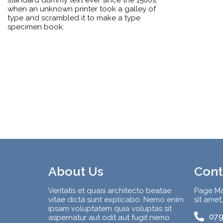
when an unknown printer took a galley of
type and scrambled it to make a type
specimen book.
About Us
Cont
Veritatis et quasi architecto beatae
Page Ma
vitae dicta sunt explicabo. Nemo enim
sit amet
ipsam voluptatem quia voluptas sit
079
aspernatur aut odit aut fugit nemo