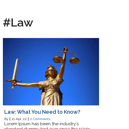
#Law
Law: What You Need to Know?
By
|
21
Apr, 22
|
0 Comments
Lorem Ipsum has been the industry's
standard dummy text ever since the 1500s,