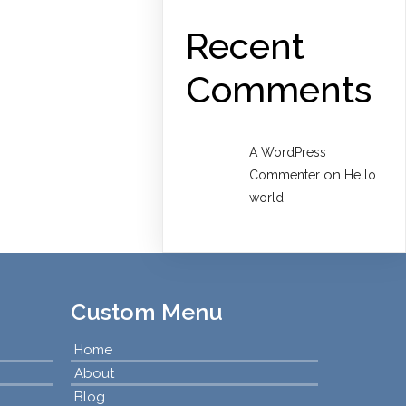
Recent
Comments
A WordPress
on
Commenter
Hello
world!
Custom Menu
Home
About
Blog