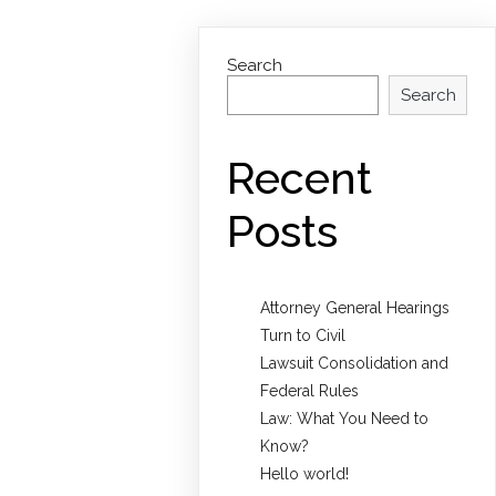
Search
Search
Recent
Posts
Attorney General Hearings
Turn to Civil
Lawsuit Consolidation and
Federal Rules
Law: What You Need to
Know?
Hello world!