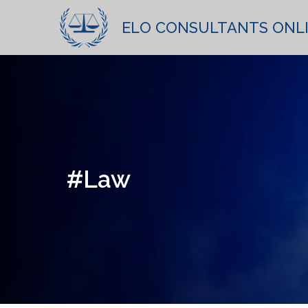
ELO CONSULTANTS ONL
#Law